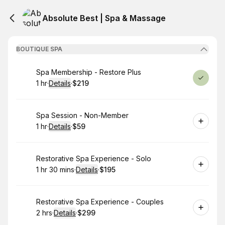
Absolute Best | Spa & Massage
BOUTIQUE SPA
Book
Spa Membership - Restore Plus
1 hr
·
Details
·
$219
.
Duration
.
:
Price
:
Book
Spa Session - Non-Member
1 hr
·
Details
·
$59
.
Duration
.
:
Price
:
Book
Restorative Spa Experience - Solo
1 hr 30 mins
·
Details
·
$195
.
Duration
:
.
Price
:
Book
Restorative Spa Experience - Couples
2 hrs
·
Details
·
$299
.
Duration
:
.
Price
: