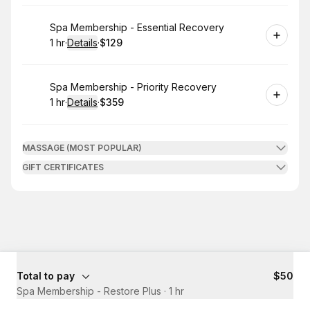
Book
Spa Membership - Essential Recovery
1 hr
·
Details
·
$129
.
Duration
.
:
Price
:
Book
Spa Membership - Priority Recovery
1 hr
·
Details
·
$359
.
Duration
.
:
Price
:
MASSAGE (MOST POPULAR)
GIFT CERTIFICATES
Total to pay
$50
Spa Membership - Restore Plus
·
1 hr