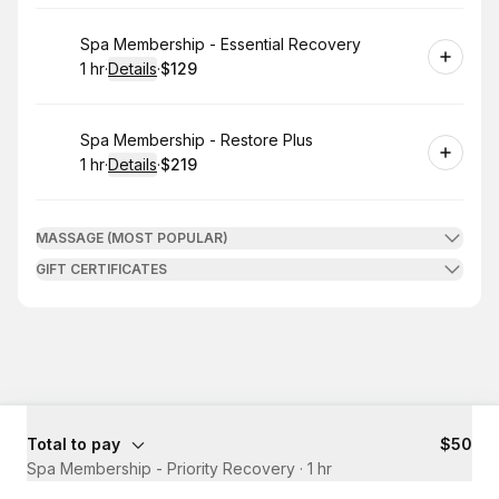
Book
Spa Membership - Essential Recovery
1 hr
·
Details
·
$129
.
Duration
.
:
Price
:
Book
Spa Membership - Restore Plus
1 hr
·
Details
·
$219
.
Duration
.
:
Price
:
MASSAGE (MOST POPULAR)
GIFT CERTIFICATES
Total to pay
$50
Spa Membership - Priority Recovery
·
1 hr