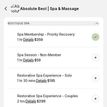
Absolute Best | Spa & Massage
BOUTIQUE SPA
Book
Spa Membership - Priority Recovery
1 hr
·
Details
·
$359
.
Duration
.
:
Price
:
Book
Spa Session - Non-Member
1 hr
·
Details
·
$59
.
Duration
.
:
Price
:
Book
Restorative Spa Experience - Solo
1 hr 30 mins
·
Details
·
$195
.
Duration
:
.
Price
:
Book
Restorative Spa Experience - Couples
2 hrs
·
Details
·
$299
.
Duration
:
.
Price
: