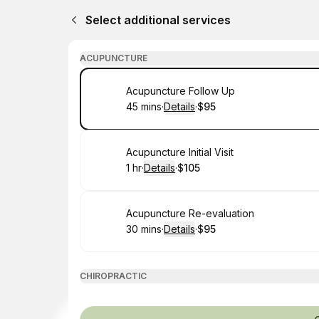
Select additional services
ACUPUNCTURE
Book
Acupuncture Follow Up
45 mins
·
Details
·
$95
.
Duration
:
.
Price
:
Book
Acupuncture Initial Visit
1 hr
·
Details
·
$105
.
Duration
.
:
Price
:
Book
Acupuncture Re-evaluation
30 mins
·
Details
·
$95
.
Duration
:
.
Price
:
CHIROPRACTIC