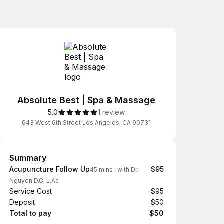
Absolute Best | Spa & Massage
5.0
1 review
643 West 6th Street Los Angeles, CA 90731
Summary
Summary
Acupuncture Follow Up
$95
45 mins
·
with Dr.
Nguyen D.C, L.Ac
Service Cost
-$95
Deposit
$50
Total to pay
$50