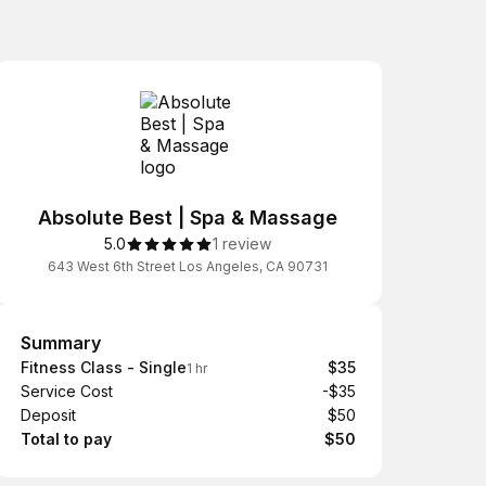
Absolute Best | Spa & Massage
5.0
1 review
643 West 6th Street Los Angeles, CA 90731
Summary
Summary
Fitness Class - Single
$35
1 hr
Service Cost
-$35
Deposit
$50
Total to pay
$50