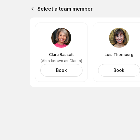
Select a team member
Clara Bassett
Lois Thornburg
(Also known as Clarita)
Book
Book