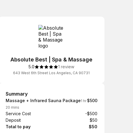
Absolute Best | Spa & Massage
5.0
1 review
643 West 6th Street Los Angeles, CA 90731
Summary
Summary
Massage + Infrared Sauna Package
$500
1 hr
20 mins
Service Cost
-$500
Deposit
$50
Total to pay
$50