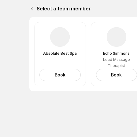
Select a team member
Absolute Best Spa
Echo Simmons
Lead Massage
Therapist
Book
Book