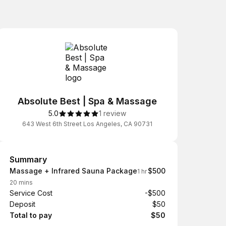
Absolute Best | Spa & Massage
5.0
1 review
643 West 6th Street Los Angeles, CA 90731
Summary
Summary
Massage + Infrared Sauna Package
$500
1 hr
20 mins
Service Cost
-$500
Deposit
$50
Total to pay
$50