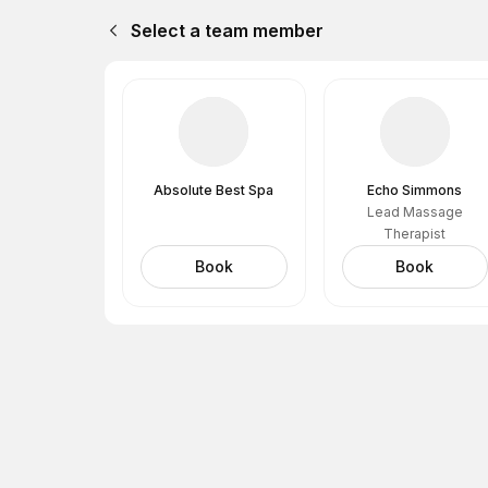
Select a team member
Absolute Best Spa
Echo Simmons
Lead Massage
Therapist
Book
Book