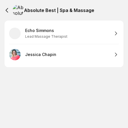
Absolute Best | Spa & Massage
Echo Simmons
Lead Massage Therapist
Jessica Chapin