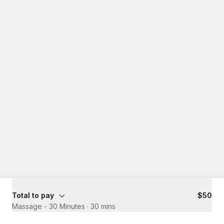
Total to pay
$50
Massage - 30 Minutes
·
30 mins