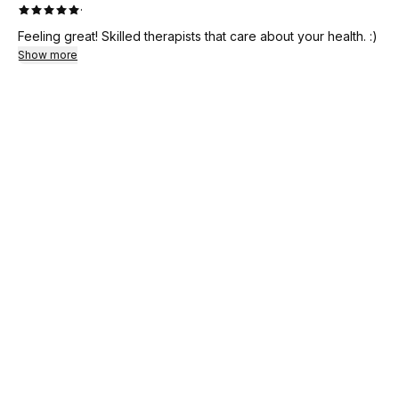
·
Feeling great! Skilled therapists that care about your health. :)
Show more