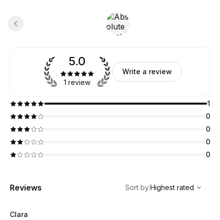
5.0
Write a review
1 review
1
0
0
0
0
,
Highest rated
Sort
Reviews
Sort by
:
Highest rated
Clara